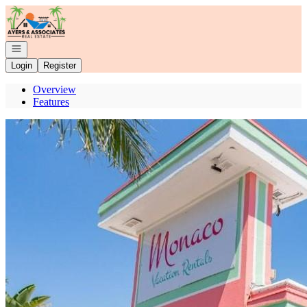
Go to: Homepage
Open navigation
Login
Register
Overview
Features