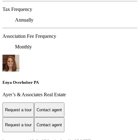
Tax Frequency
Annually
Association Fee Frequency
Monthly
Enya Overholser PA
Ayer’s & Associates Real Estate
Request a tour
Contact agent
Request a tour
Contact agent