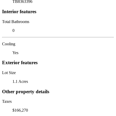
TB8363396
Interior features
Total Bathrooms
0
Cooling
Yes
Exterior features
Lot Size
1.1 Acres
Other property details
Taxes
$166,270