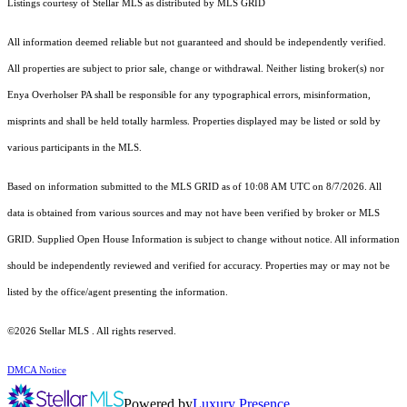
Listings courtesy of Stellar MLS as distributed by MLS GRID
All information deemed reliable but not guaranteed and should be independently verified.
All properties are subject to prior sale, change or withdrawal. Neither listing broker(s) nor
Enya Overholser PA shall be responsible for any typographical errors, misinformation,
misprints and shall be held totally harmless. Properties displayed may be listed or sold by
various participants in the MLS.
Based on information submitted to the MLS GRID as of 10:08 AM UTC on 8/7/2026. All
data is obtained from various sources and may not have been verified by broker or MLS
GRID. Supplied Open House Information is subject to change without notice. All information
should be independently reviewed and verified for accuracy. Properties may or may not be
listed by the office/agent presenting the information.
©2026 Stellar MLS . All rights reserved.
DMCA Notice
Powered by
Luxury Presence