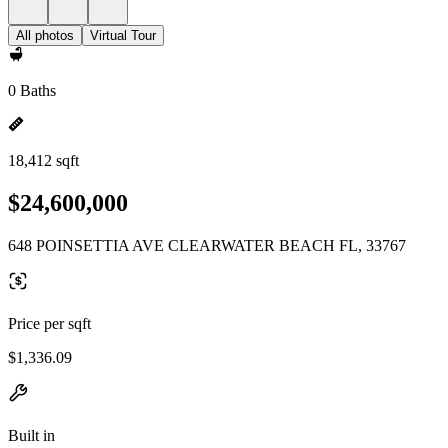
All photos
Virtual Tour
0 Baths
18,412 sqft
$24,600,000
648 POINSETTIA AVE CLEARWATER BEACH FL, 33767
Price per sqft
$1,336.09
Built in