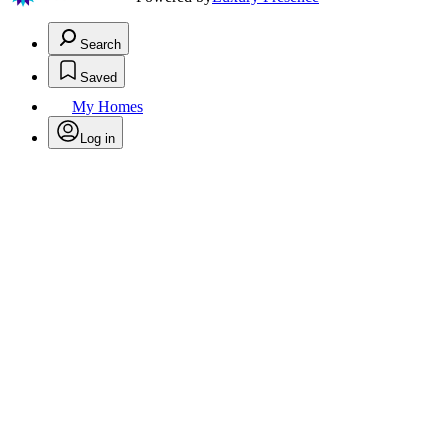
Search
Saved
My Homes
Log in