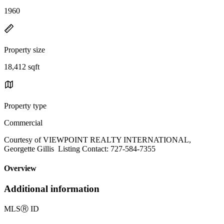
1960
Property size
18,412 sqft
Property type
Commercial
Courtesy of VIEWPOINT REALTY INTERNATIONAL,
Georgette Gillis Listing Contact: 727-584-7355
Overview
Additional information
MLS
Ⓡ
ID