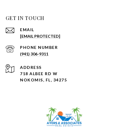
GET IN TOUCH
EMAIL
[EMAIL PROTECTED]
PHONE NUMBER
(941) 306-9311
ADDRESS
718 ALBEE RD W
NOKOMIS, FL, 34275