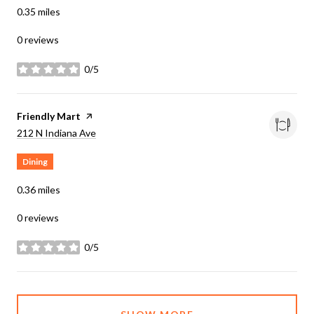
0.35
miles
0 reviews
0/5
stars
Visit the
Friendly Mart
page on Yelp
Search
on Google Maps
212 N Indiana Ave
Dining
0.36
miles
0 reviews
0/5
stars