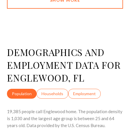
SHOW MORE
DEMOGRAPHICS AND
EMPLOYMENT DATA FOR
ENGLEWOOD, FL
Population
Households
Employment
19,385 people call Englewood home. The population density
is 1,030 and the largest age group is
between 25 and 64
years old.
Data provided by the U.S. Census Bureau.