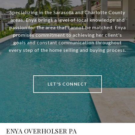
Specializing in the Sarasota and Charlotte County
areas, Enya brings a level of local knowledge and
passion for the area that cannot be matched. Enya
promises commitment to achieving her client's
goals and constant communication throughout
every step of the home selling and buying process.
LET'S CONNECT
ENYA OVERHOLSER PA