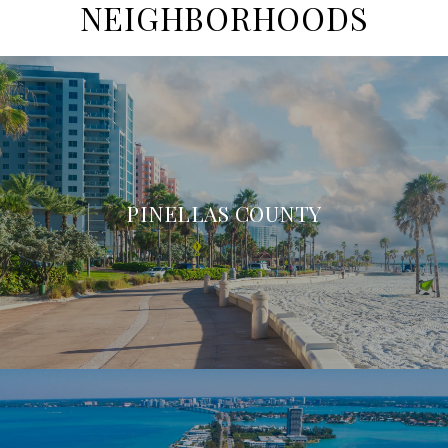
NEIGHBORHOODS
PINELLAS COUNTY