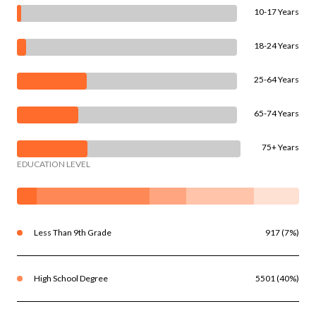
10-17 Years
18-24 Years
25-64 Years
65-74 Years
75+ Years
EDUCATION LEVEL
Less Than 9th Grade
917 (7%)
High School Degree
5501 (40%)