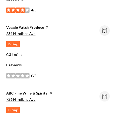
4/5
stars
Visit the
Veggie Patch Produce
page on Yelp
Search
on Google Maps
234 N Indiana Ave
Dining
0.31
miles
0 reviews
0/5
stars
Visit the
ABC Fine Wine & Spirits
page on Yelp
Search
on Google Maps
726 N Indiana Ave
Dining