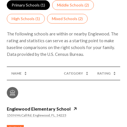
Primary Schools (
1
)
Middle Schools (
2
)
High Schools (
1
)
Mixed Schools (
2
)
The following schools are within or nearby Englewood. The
rating and statistics can serve as a starting point to make
baseline comparisons on the right schools for your family.
NAME
CATEGORY
RATING
Englewood Elementary School
150 N McCall Rd, Englewood, FL, 34223