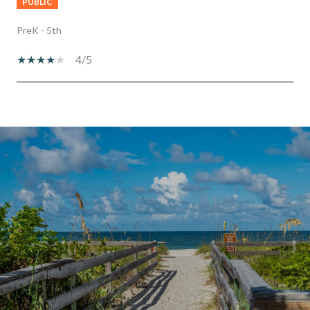
PUBLIC
PreK - 5th
4/5
SHOW MORE