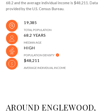
68.2 and the average individual income is $48,211. Data
provided by the U.S. Census Bureau.
19,385
TOTAL POPULATION
68.2 YEARS
MEDIAN AGE
HIGH
POPULATION DENSITY
$48,211
AVERAGE INDIVIDUAL INCOME
AROUND ENGLEWOOD,