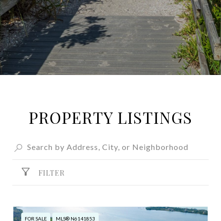
PROPERTY LISTINGS
FILTER
FOR SALE
MLS® N6141853