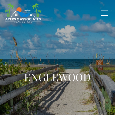
ENGLEWOOD