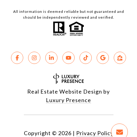
All information is deemed reliable but not guaranteed and
should be independently reviewed and verified.
Real Estate Website Design by
Luxury Presence
Copyright ©
2026
|
Privacy Policy