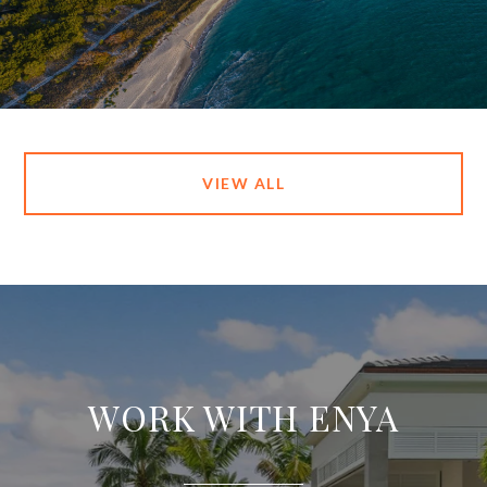
VIEW ALL
WORK WITH ENYA