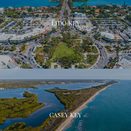
LIDO KEY
CASEY KEY