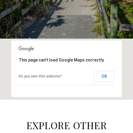
This page can't load Google Maps correctly.
OK
Do you own this website?
EXPLORE OTHER