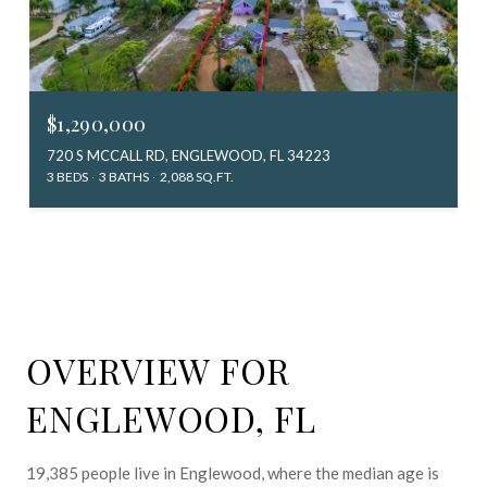
$1,290,000
720 S MCCALL RD, ENGLEWOOD, FL 34223
3 BEDS
3 BATHS
2,088 SQ.FT.
OVERVIEW FOR
ENGLEWOOD, FL
19,385 people live in Englewood, where the median age is