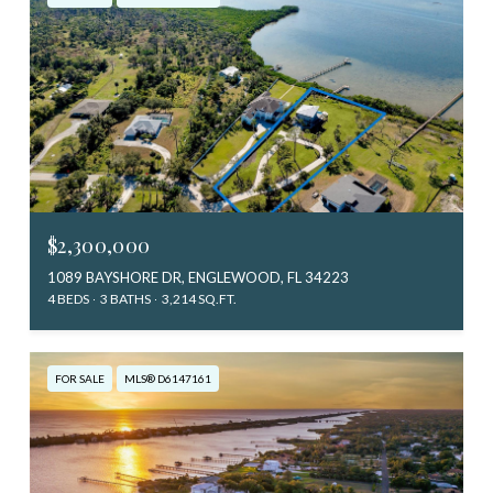
$2,300,000
1089 BAYSHORE DR, ENGLEWOOD, FL 34223
4 BEDS
3 BATHS
3,214 SQ.FT.
FOR SALE
MLS® D6147161