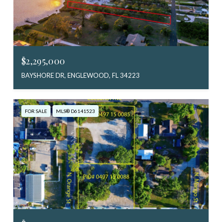
$2,295,000
BAYSHORE DR, ENGLEWOOD, FL 34223
FOR SALE
MLS® D6141523