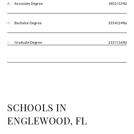
Associate Degree
1852 (13%)
Bachelor Degree
3354 (24%)
Graduate Degree
2157 (16%)
SCHOOLS IN
ENGLEWOOD, FL