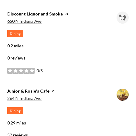
Visit the
Discount Liquor and Smoke
page on Yelp
Search
on Google Maps
650 N Indiana Ave
Dining
0.2
miles
0 reviews
0/5
stars
Visit the
Junior & Rosie's Cafe
page on Yelp
Search
on Google Maps
264 N Indiana Ave
Dining
0.29
miles
52 reviews