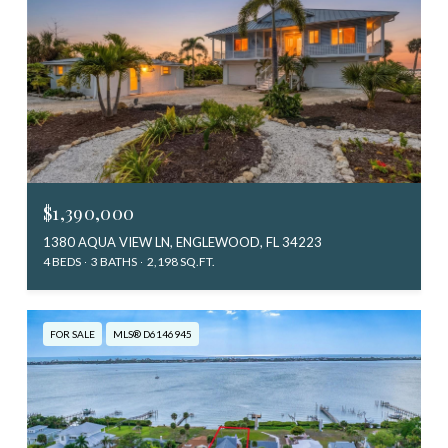
$1,390,000
1380 AQUA VIEW LN, ENGLEWOOD, FL 34223
4 BEDS
3 BATHS
2,198 SQ.FT.
FOR SALE
MLS® D6146945