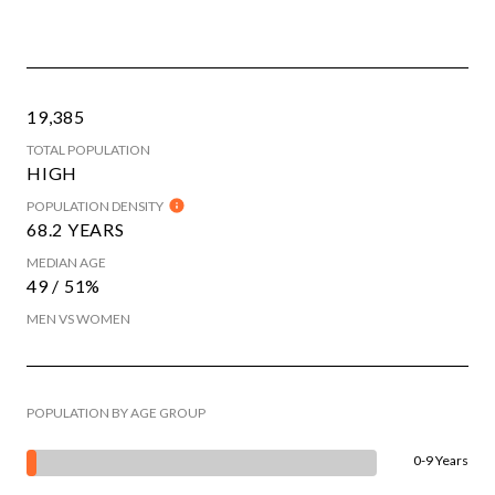
19,385
TOTAL POPULATION
HIGH
POPULATION DENSITY
68.2 YEARS
MEDIAN AGE
49 / 51%
MEN VS WOMEN
POPULATION BY AGE GROUP
0-9 Years