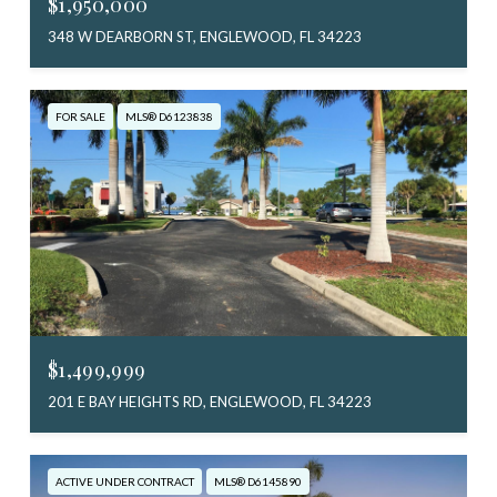
$1,950,000
348 W DEARBORN ST, ENGLEWOOD, FL 34223
FOR SALE
MLS® D6123838
$1,499,999
201 E BAY HEIGHTS RD, ENGLEWOOD, FL 34223
ACTIVE UNDER CONTRACT
MLS® D6145890