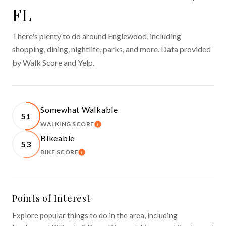
FL
There's plenty to do around Englewood, including
shopping, dining, nightlife, parks, and more. Data provided
by Walk Score and Yelp.
Somewhat Walkable
51
WALKING SCORE
LEARN MORE
Bikeable
53
BIKE SCORE
LEARN MORE
Points of Interest
Explore popular things to do in the area, including