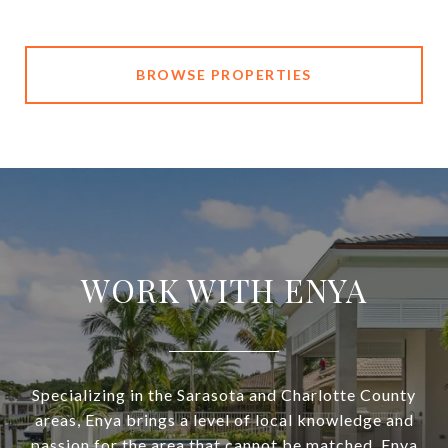
BROWSE PROPERTIES
WORK WITH ENYA
Specializing in the Sarasota and Charlotte County
areas, Enya brings a level of local knowledge and
passion for the area that cannot be matched. Enya