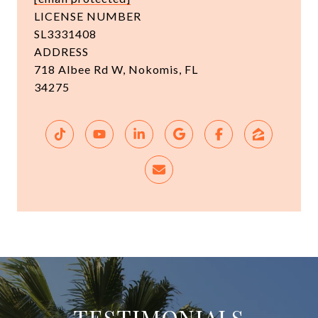
LICENSE NUMBER
SL3331408
ADDRESS
718 Albee Rd W, Nokomis, FL
34275
TESTIMONIALS