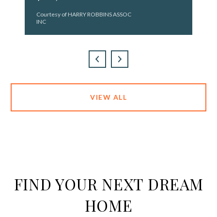
Courtesy of HARRY ROBBINS ASSOC
INC
VIEW ALL
FIND YOUR NEXT DREAM
HOME