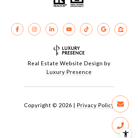
Real Estate Website Design by
Luxury Presence
Copyright ©
2026
|
Privacy Policy