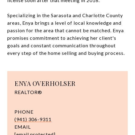
license soon after that meeting in 2016.
Specializing in the Sarasota and Charlotte County
areas, Enya brings a level of local knowledge and
passion for the area that cannot be matched. Enya
promises commitment to achieving her client's
goals and constant communication throughout
every step of the home selling and buying process.
ENYA OVERHOLSER
REALTOR®
PHONE
(941) 306-9311
EMAIL
[email protected]