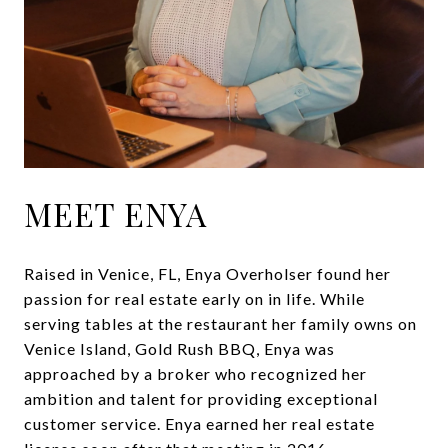
MEET ENYA
Raised in Venice, FL, Enya Overholser found her
passion for real estate early on in life. While
serving tables at the restaurant her family owns on
Venice Island, Gold Rush BBQ, Enya was
approached by a broker who recognized her
ambition and talent for providing exceptional
customer service. Enya earned her real estate