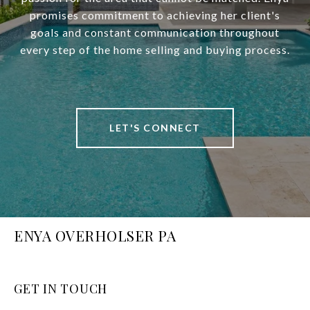
promises commitment to achieving her client's
goals and constant communication throughout
every step of the home selling and buying process.
LET'S CONNECT
ENYA OVERHOLSER PA
GET IN TOUCH