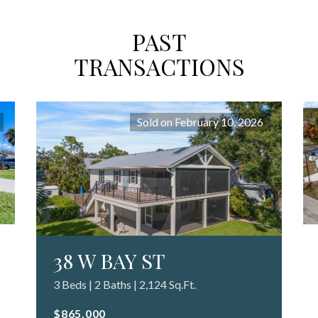
PAST
TRANSACTIONS
Sold on February 10, 2026
38 W BAY ST
3 Beds | 2 Baths | 2,124 Sq.Ft.
$865,000