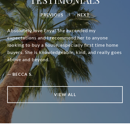
PREVIOUS
NEXT
Absolutely love Enya! She exceeded my
expectations and I recommend her to anyone
looking to buy a house, especially first time home
buyers. She is knowledgeable, kind, and really goes
above and beyond.
—
BECCA S.
VIEW ALL