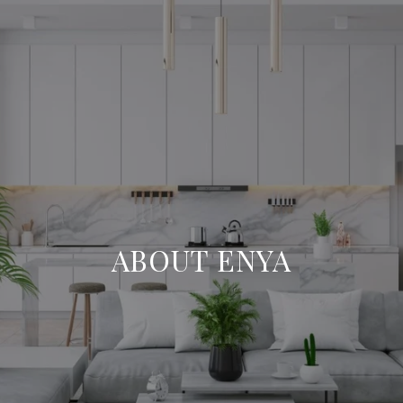
ABOUT ENYA