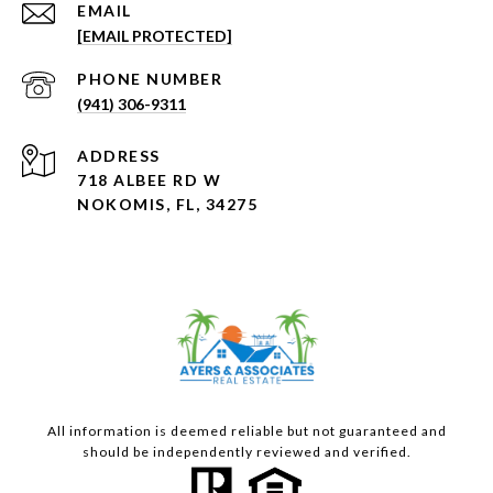
EMAIL
[EMAIL PROTECTED]
PHONE NUMBER
(941) 306-9311
ADDRESS
718 ALBEE RD W
NOKOMIS, FL, 34275
All information is deemed reliable but not guaranteed and
should be independently reviewed and verified.