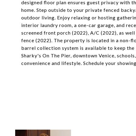
designed floor plan ensures guest privacy with t
home. Step outside to your private fenced backy
outdoor living. Enjoy relaxing or hosting gatherin
interior laundry room, a one-car garage, and rece
screened front porch (2022), A/C (2022), as well a
fence (2022). The property is located in a non-fl
barrel collection system is available to keep the
Sharky's On The Pier, downtown Venice, schools,
convenience and lifestyle. Schedule your showin