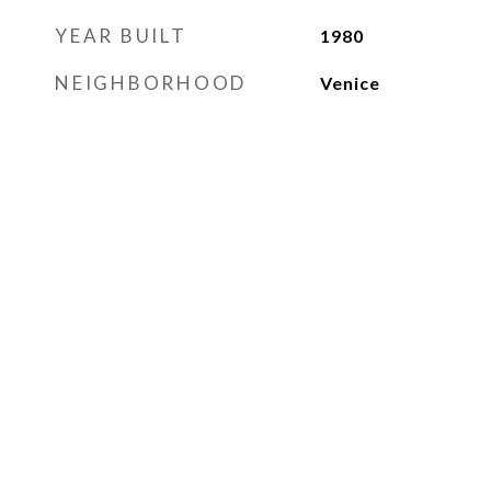
YEAR BUILT
1980
NEIGHBORHOOD
Venice