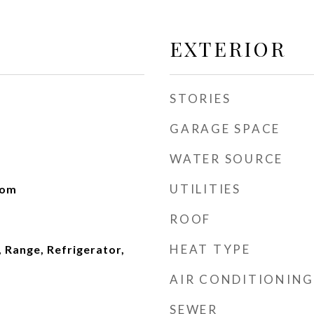
EXTERIOR
STORIES
GARAGE SPACE
WATER SOURCE
UTILITIES
oom
ROOF
HEAT TYPE
 Range, Refrigerator,
AIR CONDITIONING
SEWER