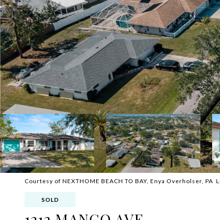
Courtesy of NEXTHOME BEACH TO BAY, Enya Overholser, PA Li
SOLD
1212 MANGO AVE