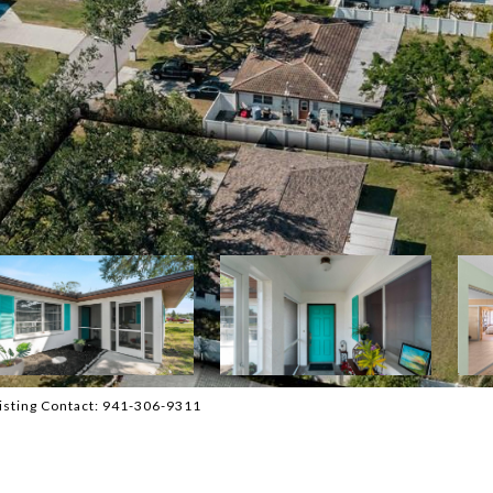
sting Contact: 941-306-9311