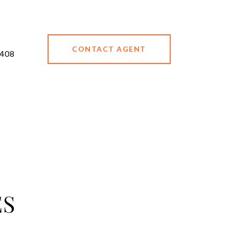
CONTACT AGENT
408
ES