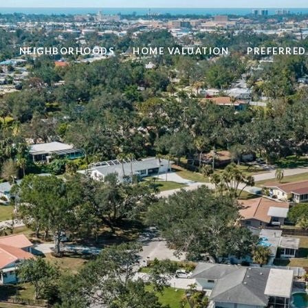
H
NEIGHBORHOODS
HOME VALUATION
PREFERRED