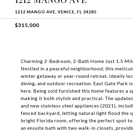
1212 MANGO AVE, VENICE, FL 34285
$315,000
Charming 2-Bedroom, 2-Bath Home Just 1.5 Miles
Nestled in a peaceful neighborhood, this meticu
winter getaway or year-round retreat. Ideally lo
dining, and outdoor recreation. East Gate Park i
here. Being sold furnished this home features a s
making it both stylish and practical. The update
and new stainless steel appliances (2021), inclu
fenced backyard, letting natural light flood the 
bright Florida room, offering the perfect spot to
an ensuite bath with two walk-in closets, provid