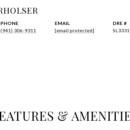
RHOLSER
PHONE
EMAIL
DRE #
(941) 306-9311
[email protected]
SL3331
EATURES & AMENITI