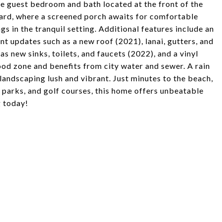
he guest bedroom and bath located at the front of the
ard, where a screened porch awaits for comfortable
gs in the tranquil setting. Additional features include an
nt updates such as a new roof (2021), lanai, gutters, and
s new sinks, toilets, and faucets (2022), and a vinyl
ood zone and benefits from city water and sewer. A rain
 landscaping lush and vibrant. Just minutes to the beach,
 parks, and golf courses, this home offers unbeatable
g today!