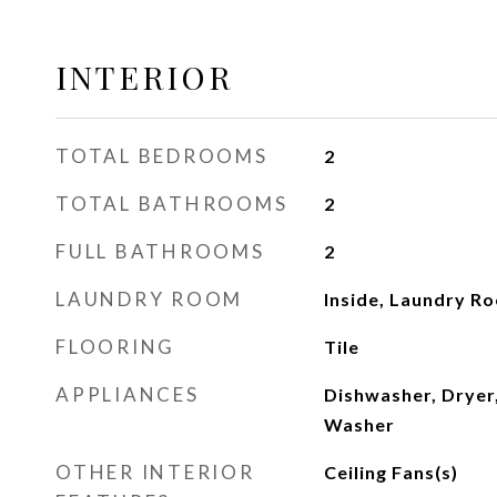
INTERIOR
TOTAL BEDROOMS
2
TOTAL BATHROOMS
2
FULL BATHROOMS
2
LAUNDRY ROOM
Inside, Laundry R
FLOORING
Tile
APPLIANCES
Dishwasher, Dryer,
Washer
OTHER INTERIOR
Ceiling Fans(s)