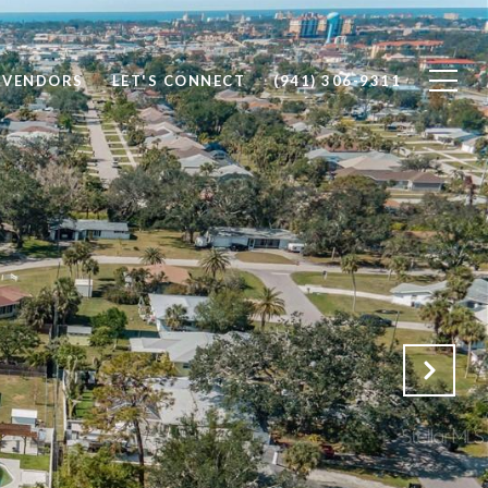
 VENDORS
LET'S CONNECT
(941) 306-9311