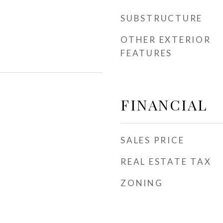
SUBSTRUCTURE
OTHER EXTERIOR
FEATURES
FINANCIAL
SALES PRICE
REAL ESTATE TAX
ZONING