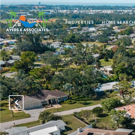
PROPERTIES
HOME SEARC