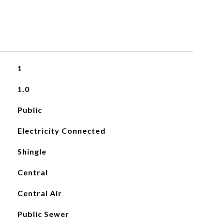
1
1.0
Public
Electricity Connected
Shingle
Central
Central Air
Public Sewer