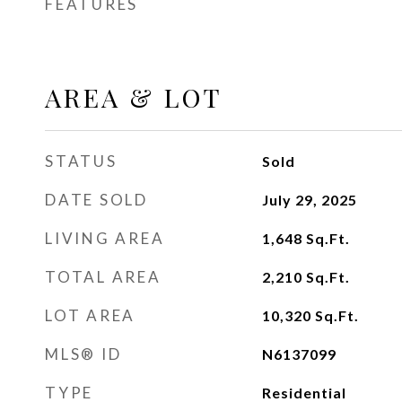
FEATURES
AREA & LOT
STATUS
Sold
DATE SOLD
July 29, 2025
LIVING AREA
1,648
Sq.Ft.
TOTAL AREA
2,210
Sq.Ft.
LOT AREA
10,320
Sq.Ft.
MLS® ID
N6137099
TYPE
Residential