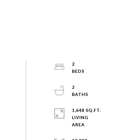
2
2
1,648 SQ.FT.
LIVING