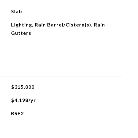
Slab
Lighting, Rain Barrel/Cistern(s), Rain
Gutters
$315,000
$4,198/yr
RSF2