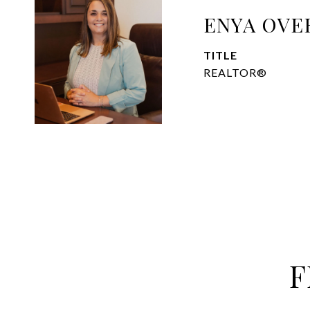
ENYA OVE
TITLE
REALTOR®
F