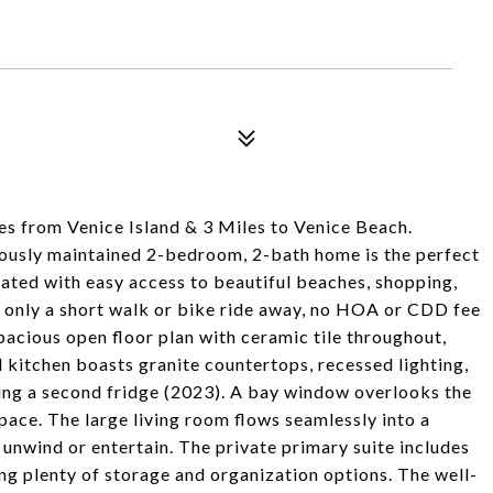
 from Venice Island & 3 Miles to Venice Beach.
lously maintained 2-bedroom, 2-bath home is the perfect
cated with easy access to beautiful beaches, shopping,
s only a short walk or bike ride away, no HOA or CDD fee
pacious open floor plan with ceramic tile throughout,
d kitchen boasts granite countertops, recessed lighting,
ding a second fridge (2023). A bay window overlooks the
space. The large living room flows seamlessly into a
 unwind or entertain. The private primary suite includes
ing plenty of storage and organization options. The well-