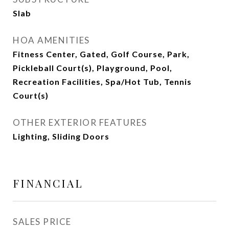
Slab
HOA AMENITIES
Fitness Center, Gated, Golf Course, Park,
Pickleball Court(s), Playground, Pool,
Recreation Facilities, Spa/Hot Tub, Tennis
Court(s)
OTHER EXTERIOR FEATURES
Lighting, Sliding Doors
FINANCIAL
SALES PRICE