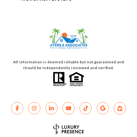
All information is deemed reliable but not guaranteed and
should be independently reviewed and verified.