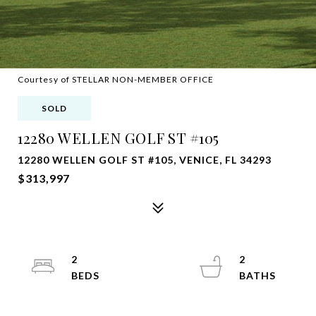
Courtesy of STELLAR NON-MEMBER OFFICE
SOLD
12280 WELLEN GOLF ST #105
12280 WELLEN GOLF ST #105, VENICE, FL 34293
$313,997
2
2