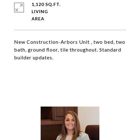
1,120 SQ.FT.
LIVING
New Construction-Arbors Unit , two bed, two
bath, ground floor, tile throughout. Standard
builder updates.