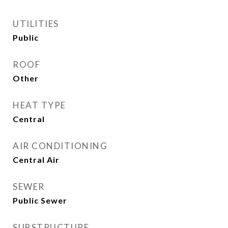
UTILITIES
Public
ROOF
Other
HEAT TYPE
Central
AIR CONDITIONING
Central Air
SEWER
Public Sewer
SUBSTRUCTURE