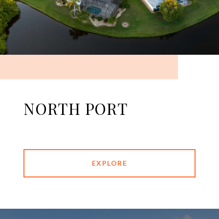
NORTH PORT
EXPLORE