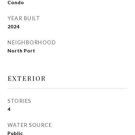
Condo
YEAR BUILT
2024
NEIGHBORHOOD
North Port
EXTERIOR
STORIES
4
WATER SOURCE
Public