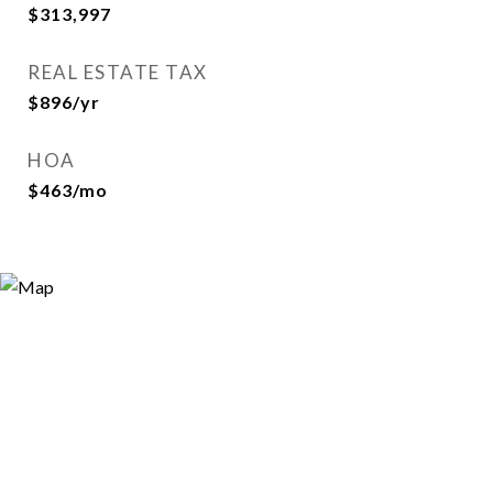
$313,997
REAL ESTATE TAX
$896/yr
HOA
$463/mo