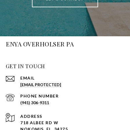
ENYA OVERHOLSER PA
GET IN TOUCH
EMAIL
[EMAIL PROTECTED]
PHONE NUMBER
(941) 306-9311
ADDRESS
718 ALBEE RD W
NOKOMIS, FL, 34275