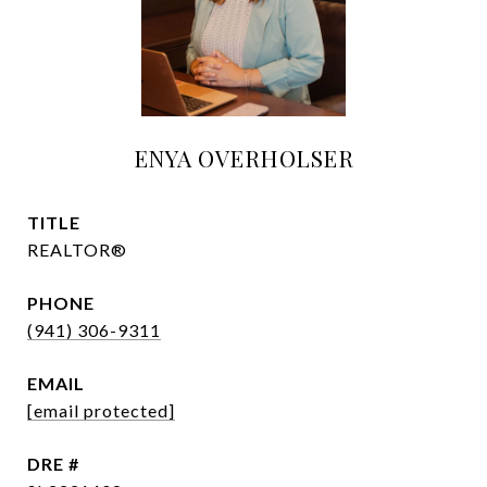
ENYA OVERHOLSER
TITLE
REALTOR®
PHONE
(941) 306-9311
EMAIL
[email protected]
DRE #