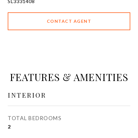
SL3331408
CONTACT AGENT
FEATURES & AMENITIES
INTERIOR
TOTAL BEDROOMS
2