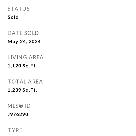
STATUS
Sold
DATE SOLD
May 24, 2024
LIVING AREA
1,120
Sq.Ft.
TOTAL AREA
1,239
Sq.Ft.
MLS® ID
J976290
TYPE