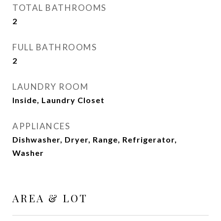
TOTAL BATHROOMS
2
FULL BATHROOMS
2
LAUNDRY ROOM
Inside, Laundry Closet
APPLIANCES
Dishwasher, Dryer, Range, Refrigerator,
Washer
AREA & LOT