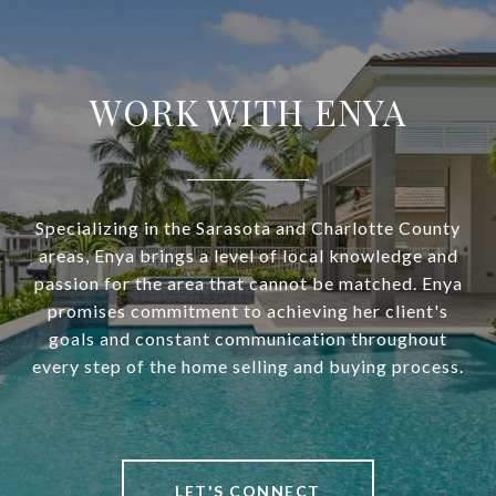
WORK WITH ENYA
Specializing in the Sarasota and Charlotte County
areas, Enya brings a level of local knowledge and
passion for the area that cannot be matched. Enya
promises commitment to achieving her client's
goals and constant communication throughout
every step of the home selling and buying process.
LET'S CONNECT