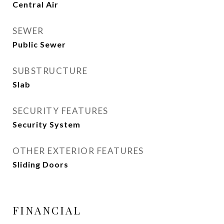
Central Air
SEWER
Public Sewer
SUBSTRUCTURE
Slab
SECURITY FEATURES
Security System
OTHER EXTERIOR FEATURES
Sliding Doors
FINANCIAL