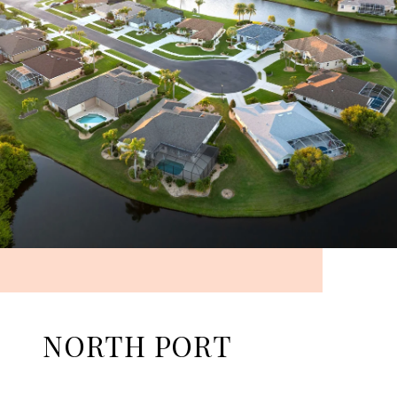
NORTH PORT