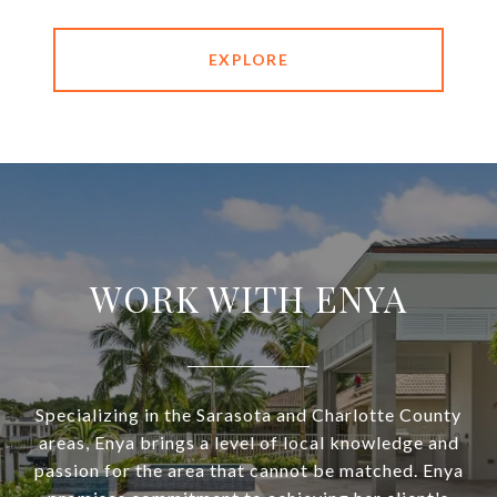
EXPLORE
WORK WITH ENYA
Specializing in the Sarasota and Charlotte County
areas, Enya brings a level of local knowledge and
passion for the area that cannot be matched. Enya