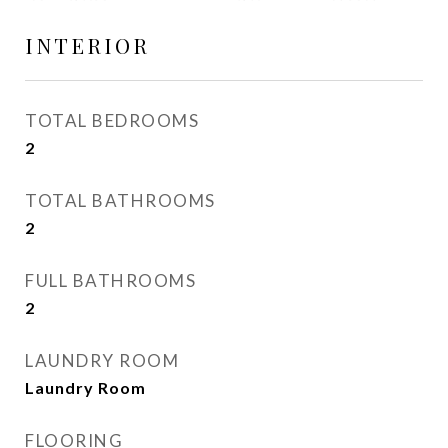
INTERIOR
TOTAL BEDROOMS
2
TOTAL BATHROOMS
2
FULL BATHROOMS
2
LAUNDRY ROOM
Laundry Room
FLOORING