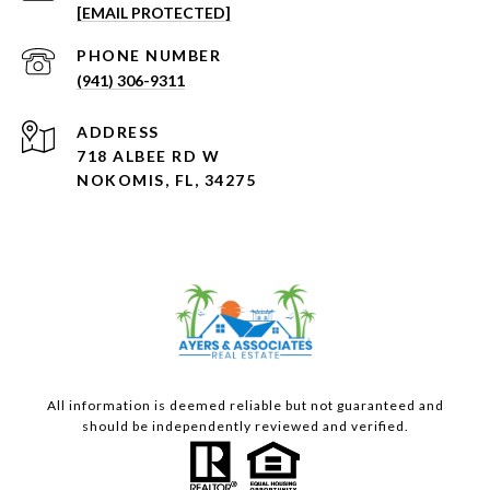
[EMAIL PROTECTED]
PHONE NUMBER
(941) 306-9311
ADDRESS
718 ALBEE RD W
NOKOMIS, FL, 34275
All information is deemed reliable but not guaranteed and
should be independently reviewed and verified.