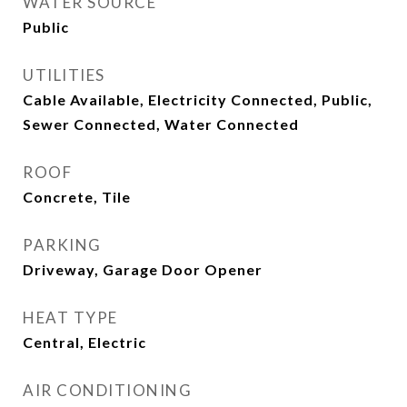
WATER SOURCE
Public
UTILITIES
Cable Available, Electricity Connected, Public,
Sewer Connected, Water Connected
ROOF
Concrete, Tile
PARKING
Driveway, Garage Door Opener
HEAT TYPE
Central, Electric
AIR CONDITIONING