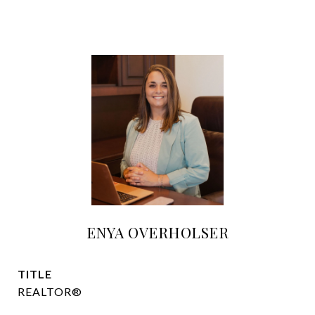
ENYA OVERHOLSER
TITLE
REALTOR®