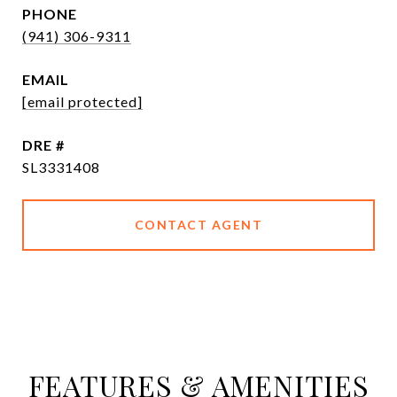
PHONE
(941) 306-9311
EMAIL
[email protected]
DRE #
SL3331408
CONTACT AGENT
FEATURES & AMENITIES