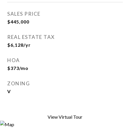
SALES PRICE
$445,000
REAL ESTATE TAX
$6,128/yr
HOA
$373/mo
ZONING
V
View Virtual Tour