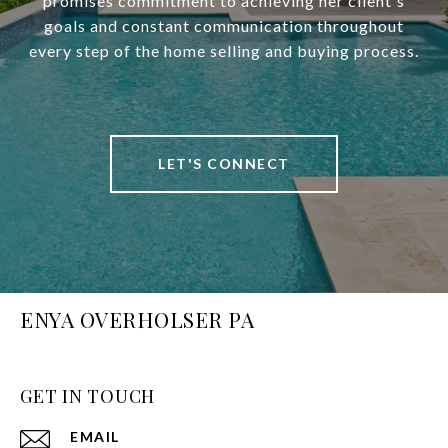
promises commitment to achieving her client's
goals and constant communication throughout
every step of the home selling and buying process.
LET'S CONNECT
ENYA OVERHOLSER PA
GET IN TOUCH
EMAIL