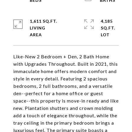
1,611 SQ.FT.
4,185
LIVING
SQ.FT.
Like-New 2 Bedroom + Den, 2 Bath Home
with Upgrades Throughout. Built in 2021, this
immaculate home offers modern comfort and
style in every detail. Featuring 2 spacious
bedrooms, 2 full bathrooms, and a versatile
den--perfect for a home office or guest
space--this property is move-in ready and like
new. Plantation shutters and crown molding
add a touch of elegance throughout, while the
tray ceiling in the primary bedroom brings a
luxurious feel. The primary suite boasts a