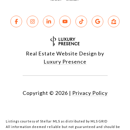
Real Estate Website Design by
Luxury Presence
Copyright ©
2026
|
Privacy Policy
Listings courtesy of Stellar MLS as distributed by MLS GRID
All information deemed reliable but not guaranteed and should be