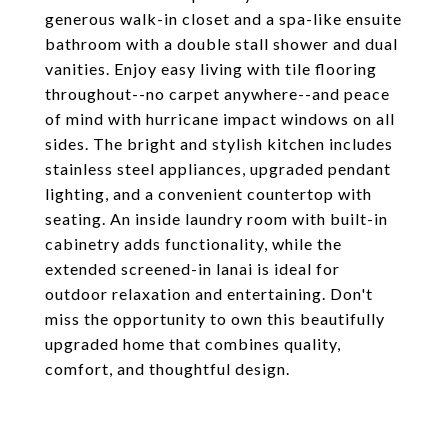
generous walk-in closet and a spa-like ensuite
bathroom with a double stall shower and dual
vanities. Enjoy easy living with tile flooring
throughout--no carpet anywhere--and peace
of mind with hurricane impact windows on all
sides. The bright and stylish kitchen includes
stainless steel appliances, upgraded pendant
lighting, and a convenient countertop with
seating. An inside laundry room with built-in
cabinetry adds functionality, while the
extended screened-in lanai is ideal for
outdoor relaxation and entertaining. Don't
miss the opportunity to own this beautifully
upgraded home that combines quality,
comfort, and thoughtful design.