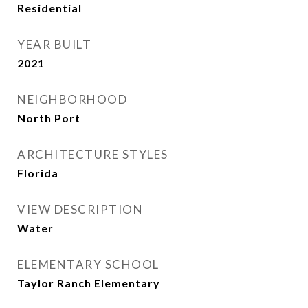
Residential
YEAR BUILT
2021
NEIGHBORHOOD
North Port
ARCHITECTURE STYLES
Florida
VIEW DESCRIPTION
Water
ELEMENTARY SCHOOL
Taylor Ranch Elementary