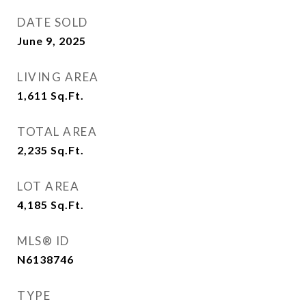
DATE SOLD
June 9, 2025
LIVING AREA
1,611
Sq.Ft.
TOTAL AREA
2,235
Sq.Ft.
LOT AREA
4,185
Sq.Ft.
MLS® ID
N6138746
TYPE