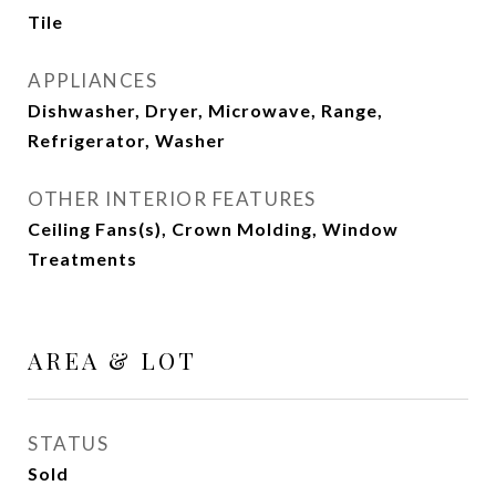
Tile
APPLIANCES
Dishwasher, Dryer, Microwave, Range,
Refrigerator, Washer
OTHER INTERIOR FEATURES
Ceiling Fans(s), Crown Molding, Window
Treatments
AREA & LOT
STATUS
Sold