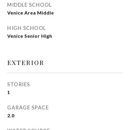
MIDDLE SCHOOL
Venice Area Middle
HIGH SCHOOL
Venice Senior High
EXTERIOR
STORIES
1
GARAGE SPACE
2.0