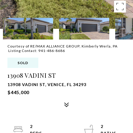
Courtesy of RE/MAX ALLIANCE GROUP, Kimberly Werla, PA
Listing Contact: 941-486-8686
SOLD
13908 VADINI ST
13908 VADINI ST, VENICE, FL 34293
$445,000
2
2