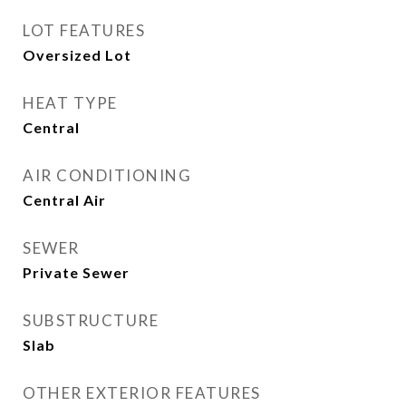
LOT FEATURES
Oversized Lot
HEAT TYPE
Central
AIR CONDITIONING
Central Air
SEWER
Private Sewer
SUBSTRUCTURE
Slab
OTHER EXTERIOR FEATURES