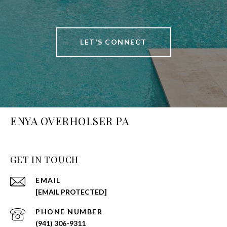
LET'S CONNECT
ENYA OVERHOLSER PA
GET IN TOUCH
EMAIL
[EMAIL PROTECTED]
PHONE NUMBER
(941) 306-9311