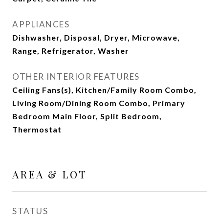
APPLIANCES
Dishwasher, Disposal, Dryer, Microwave,
Range, Refrigerator, Washer
OTHER INTERIOR FEATURES
Ceiling Fans(s), Kitchen/Family Room Combo,
Living Room/Dining Room Combo, Primary
Bedroom Main Floor, Split Bedroom,
Thermostat
AREA & LOT
STATUS