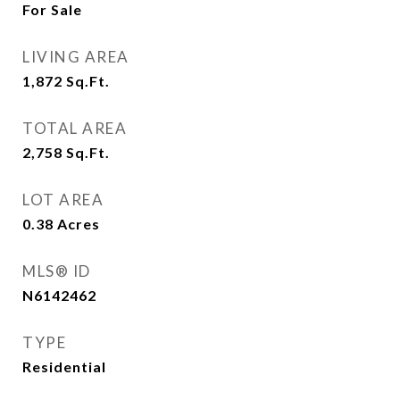
For Sale
LIVING AREA
1,872
Sq.Ft.
TOTAL AREA
2,758
Sq.Ft.
LOT AREA
0.38
Acres
MLS® ID
N6142462
TYPE
Residential