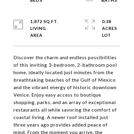
1,872 SQ.FT.
0.38
LIVING
ACRES
Discover the charm and endless possibilities
of this inviting 3-bedroom, 2-bathroom pool
home, ideally located just minutes from the
breathtaking beaches of the Gulf of Mexico
and the vibrant energy of historic downtown
Venice. Enjoy easy access to boutique
shopping, parks, and an array of exceptional
restaurants all while savoring the comfort of
coastal living. A newer roof installed just
three years ago provides added peace of
mind. From the moment you arrive, the