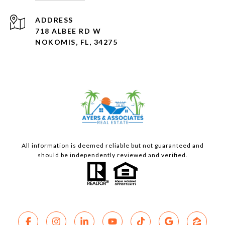
ADDRESS
718 ALBEE RD W
NOKOMIS, FL, 34275
All information is deemed reliable but not guaranteed and
should be independently reviewed and verified.