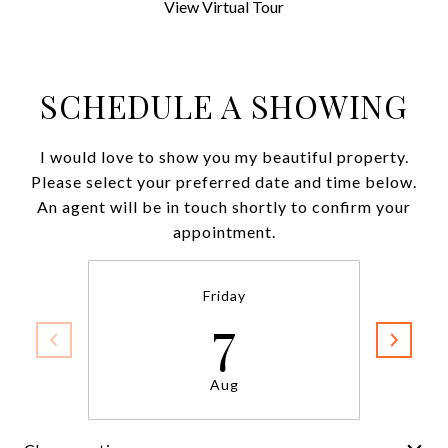
View Virtual Tour
SCHEDULE A SHOWING
I would love to show you my beautiful property.
Please select your preferred date and time below.
An agent will be in touch shortly to confirm your
appointment.
Friday
7
Aug