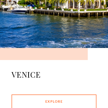
VENICE
EXPLORE