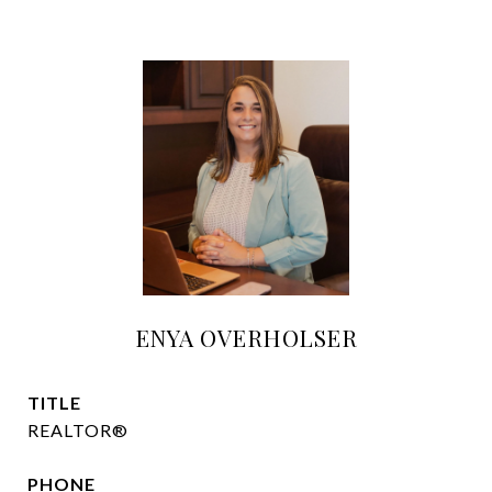
ENYA OVERHOLSER
TITLE
REALTOR®
PHONE