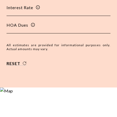
Interest Rate
HOA Dues
All estimates are provided for informational purposes only.
Actual amounts may vary.
RESET