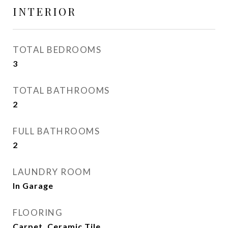
INTERIOR
TOTAL BEDROOMS
3
TOTAL BATHROOMS
2
FULL BATHROOMS
2
LAUNDRY ROOM
In Garage
FLOORING
Carpet, Ceramic Tile