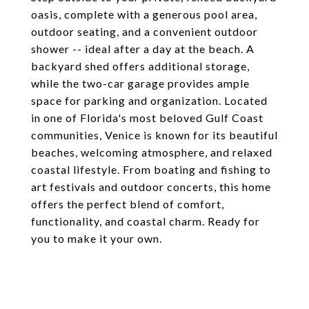
oasis, complete with a generous pool area,
outdoor seating, and a convenient outdoor
shower -- ideal after a day at the beach. A
backyard shed offers additional storage,
while the two-car garage provides ample
space for parking and organization. Located
in one of Florida's most beloved Gulf Coast
communities, Venice is known for its beautiful
beaches, welcoming atmosphere, and relaxed
coastal lifestyle. From boating and fishing to
art festivals and outdoor concerts, this home
offers the perfect blend of comfort,
functionality, and coastal charm. Ready for
you to make it your own.