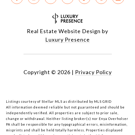
Real Estate Website Design by
Luxury Presence
Copyright ©
2026
|
Privacy Policy
Listings courtesy of Stellar MLS as distributed by MLS GRID
All information deemed reliable but not guaranteed and should be
independently verified. All properties are subject to prior sale,
change or withdrawal. Neither listing broker(s) nor Enya Overholser
PA shall be responsible for any typographical errors, misinformation,
misprints and shall be held totally harmless. Properties displayed