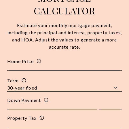
CALCULATOR
Estimate your monthly mortgage payment,
including the principal and interest, property taxes,
and HOA. Adjust the values to generate a more
accurate rate.
Home Price
Term
Down Payment
Property Tax