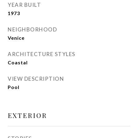
YEAR BUILT
1973
NEIGHBORHOOD
Venice
ARCHITECTURE STYLES
Coastal
VIEW DESCRIPTION
Pool
EXTERIOR