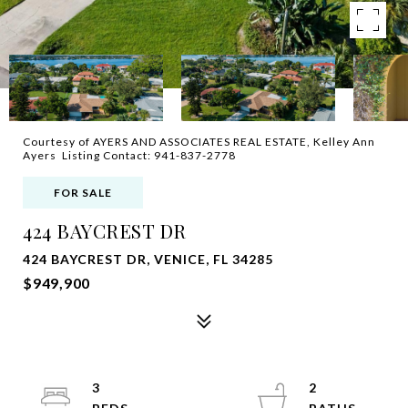
Courtesy of AYERS AND ASSOCIATES REAL ESTATE, Kelley Ann
Ayers Listing Contact: 941-837-2778
FOR SALE
424 BAYCREST DR
424 BAYCREST DR, VENICE, FL 34285
$949,900
3
2