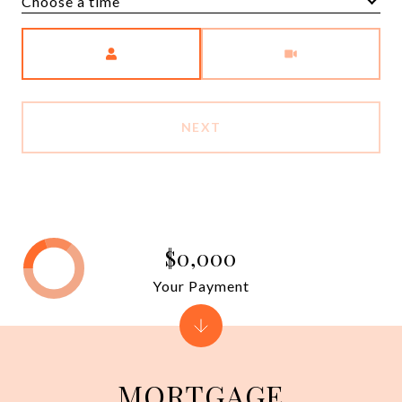
Choose a time
Meeting Type
NEXT
$0,000
Your Payment
MORTGAGE