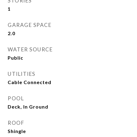
STORIES
1
GARAGE SPACE
2.0
WATER SOURCE
Public
UTILITIES
Cable Connected
POOL
Deck, In Ground
ROOF
Shingle