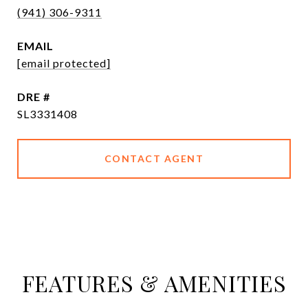
(941) 306-9311
EMAIL
[email protected]
DRE #
SL3331408
CONTACT AGENT
FEATURES & AMENITIES