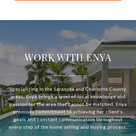
WORK WITH ENYA
Specializing in the Sarasota and Charlotte County
areas, Enya brings a level of local knowledge and
passion for the area that cannot be matched. Enya
promises commitment to achieving her client's
goals and constant communication throughout
every step of the home selling and buying process.