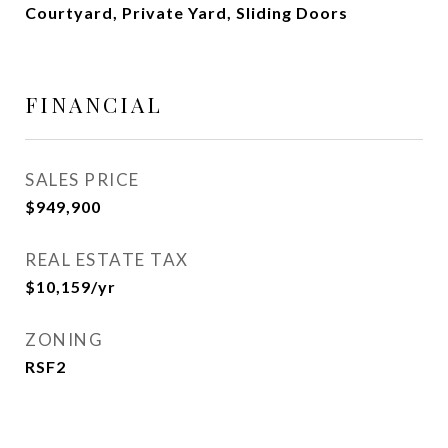
Courtyard, Private Yard, Sliding Doors
FINANCIAL
SALES PRICE
$949,900
REAL ESTATE TAX
$10,159/yr
ZONING
RSF2