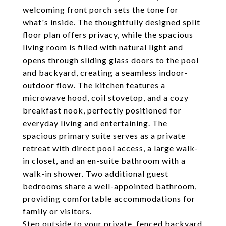
welcoming front porch sets the tone for
what's inside. The thoughtfully designed split
floor plan offers privacy, while the spacious
living room is filled with natural light and
opens through sliding glass doors to the pool
and backyard, creating a seamless indoor-
outdoor flow. The kitchen features a
microwave hood, coil stovetop, and a cozy
breakfast nook, perfectly positioned for
everyday living and entertaining. The
spacious primary suite serves as a private
retreat with direct pool access, a large walk-
in closet, and an en-suite bathroom with a
walk-in shower. Two additional guest
bedrooms share a well-appointed bathroom,
providing comfortable accommodations for
family or visitors.
Step outside to your private, fenced backyard