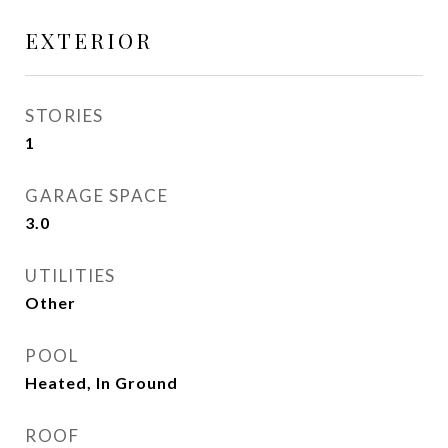
EXTERIOR
STORIES
1
GARAGE SPACE
3.0
UTILITIES
Other
POOL
Heated, In Ground
ROOF