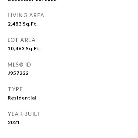
LIVING AREA
2,483
Sq.Ft.
LOT AREA
10,463
Sq.Ft.
MLS® ID
J957232
TYPE
Residential
YEAR BUILT
2021