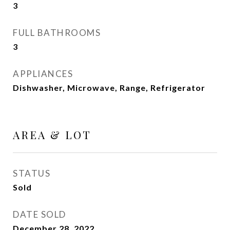
3
FULL BATHROOMS
3
APPLIANCES
Dishwasher, Microwave, Range, Refrigerator
AREA & LOT
STATUS
Sold
DATE SOLD
December 28, 2022