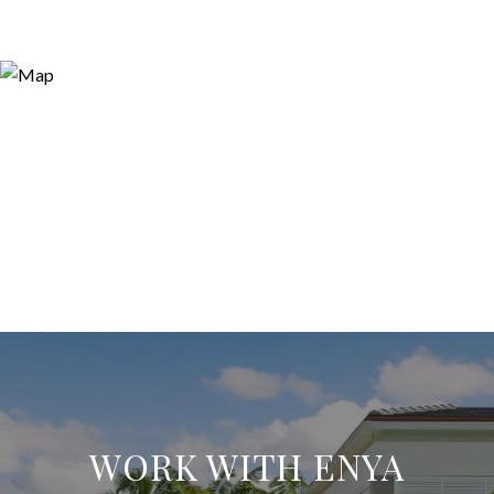
WORK WITH ENYA