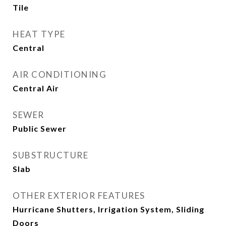
Tile
HEAT TYPE
Central
AIR CONDITIONING
Central Air
SEWER
Public Sewer
SUBSTRUCTURE
Slab
OTHER EXTERIOR FEATURES
Hurricane Shutters, Irrigation System, Sliding
Doors