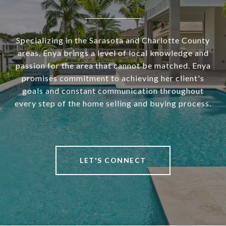
Specializing in the Sarasota and Charlotte County
areas, Enya brings a level of local knowledge and
passion for the area that cannot be matched. Enya
promises commitment to achieving her client's
goals and constant communication throughout
every step of the home selling and buying process.
LET'S CONNECT