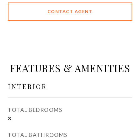
CONTACT AGENT
FEATURES & AMENITIES
INTERIOR
TOTAL BEDROOMS
3
TOTAL BATHROOMS