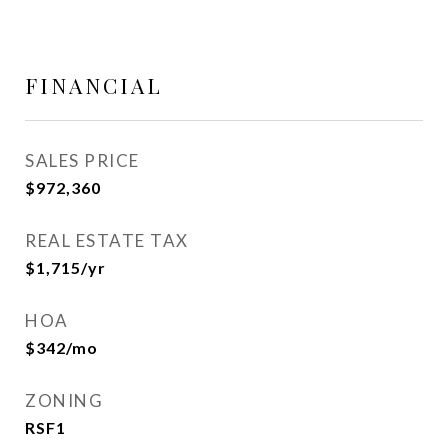
FINANCIAL
SALES PRICE
$972,360
REAL ESTATE TAX
$1,715/yr
HOA
$342/mo
ZONING
RSF1