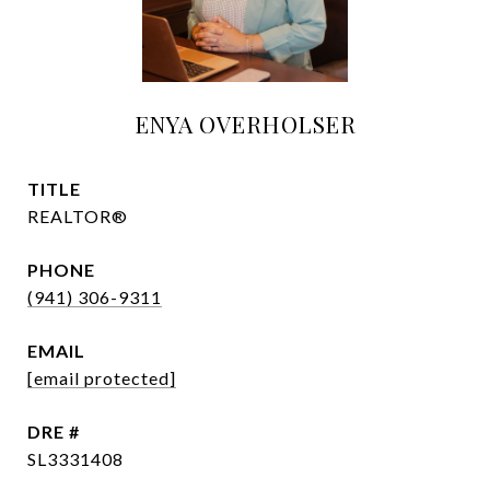
ENYA OVERHOLSER
TITLE
REALTOR®
PHONE
(941) 306-9311
EMAIL
[email protected]
DRE #
SL3331408