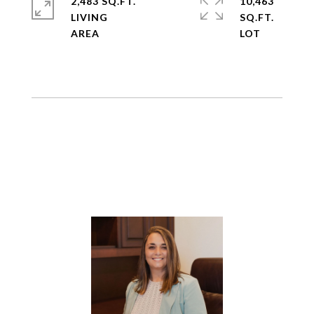
2,483 SQ.FT.
10,463
LIVING
SQ.FT.