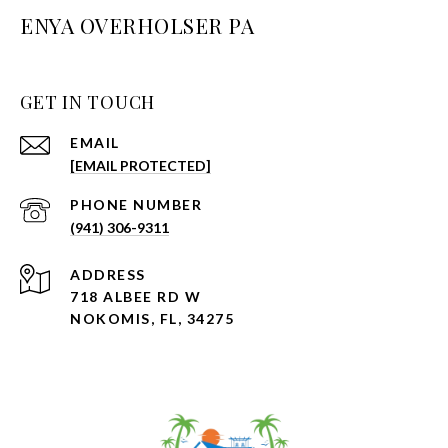
ENYA OVERHOLSER PA
GET IN TOUCH
EMAIL
[EMAIL PROTECTED]
PHONE NUMBER
(941) 306-9311
ADDRESS
718 ALBEE RD W
NOKOMIS, FL, 34275