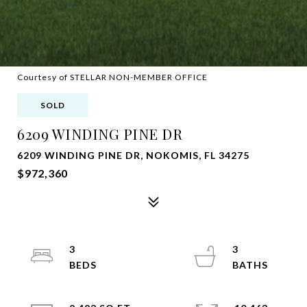
Courtesy of STELLAR NON-MEMBER OFFICE
SOLD
6209 WINDING PINE DR
6209 WINDING PINE DR, NOKOMIS, FL 34275
$972,360
3
3