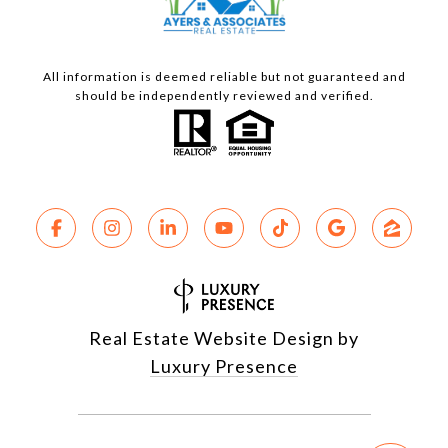
All information is deemed reliable but not guaranteed and
should be independently reviewed and verified.
Real Estate Website Design by
Luxury Presence