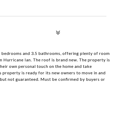
 3 bedrooms and 3.5 bathrooms, offering plenty of room
m Hurricane Ian. The roof is brand new. The property is
 their own personal touch on the home and take
s property is ready for its new owners to move in and
 but not guaranteed. Must be confirmed by buyers or