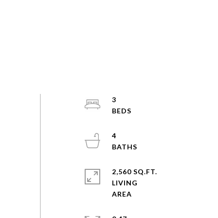
3
4
2,560 SQ.FT.
LIVING