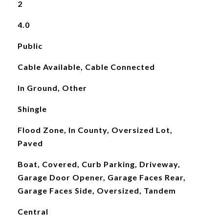
2
4.0
Public
Cable Available, Cable Connected
In Ground, Other
Shingle
Flood Zone, In County, Oversized Lot,
Paved
Boat, Covered, Curb Parking, Driveway,
Garage Door Opener, Garage Faces Rear,
Garage Faces Side, Oversized, Tandem
Central