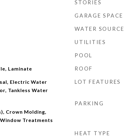
STORIES
GARAGE SPACE
WATER SOURCE
UTILITIES
POOL
ROOF
le, Laminate
LOT FEATURES
al, Electric Water
or, Tankless Water
PARKING
s), Crown Molding,
), Window Treatments
HEAT TYPE