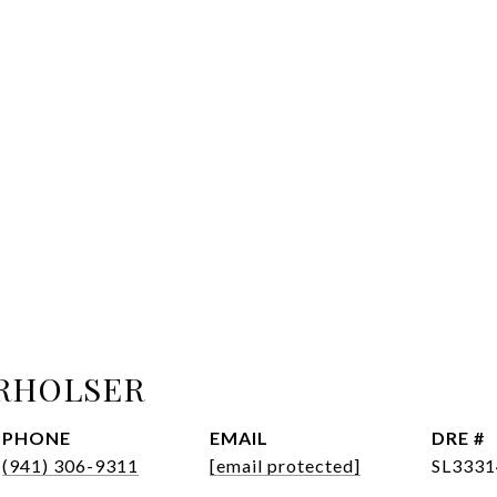
RHOLSER
PHONE
EMAIL
DRE #
(941) 306-9311
[email protected]
SL3331