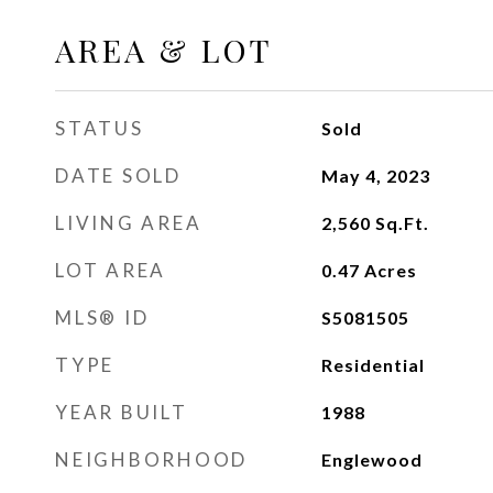
AREA & LOT
STATUS
Sold
DATE SOLD
May 4, 2023
LIVING AREA
2,560
Sq.Ft.
LOT AREA
0.47
Acres
MLS® ID
S5081505
TYPE
Residential
YEAR BUILT
1988
NEIGHBORHOOD
Englewood