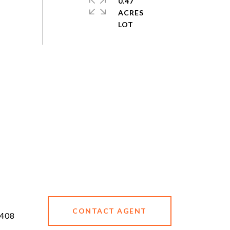
0.47
ACRES
CONTACT AGENT
408