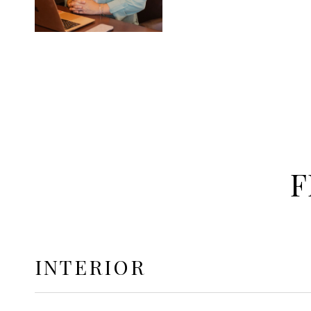
F
INTERIOR