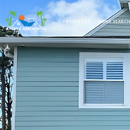
PROPERTIES
HOME SEARC