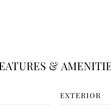
EATURES & AMENITI
EXTERIOR