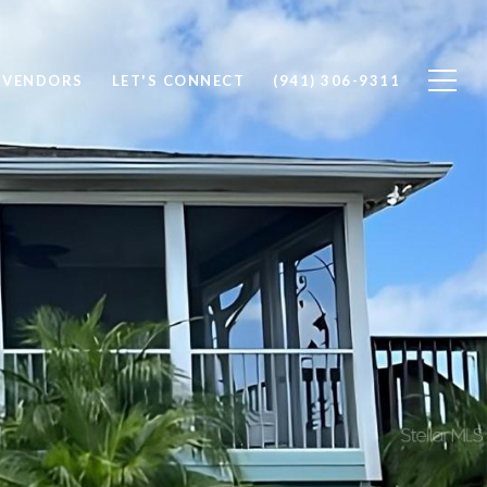
 VENDORS
LET'S CONNECT
(941) 306-9311