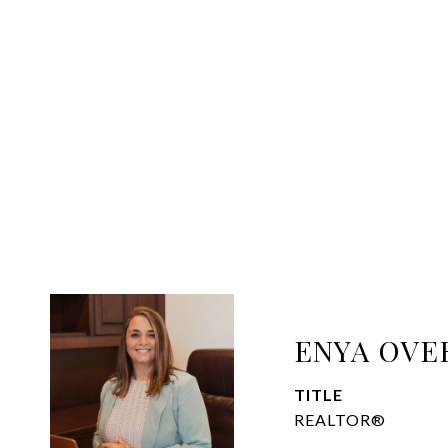
ENYA OVE
TITLE
REALTOR®