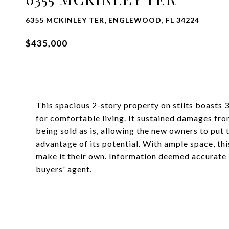
6355 MCKINLEY TER, ENGLEWOOD, FL 34224
$435,000
This spacious 2-story property on stilts boasts
for comfortable living. It sustained damages fro
being sold as is, allowing the new owners to put
advantage of its potential. With ample space, thi
make it their own. Information deemed accurate
buyers' agent.