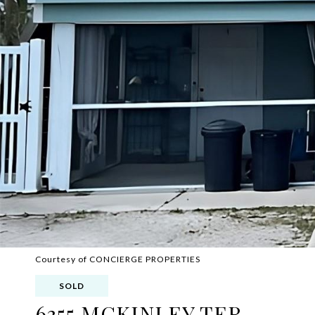
Courtesy of CONCIERGE PROPERTIES
SOLD
6355 MCKINLEY TER