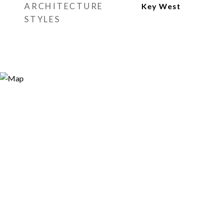
ARCHITECTURE
Key West
STYLES