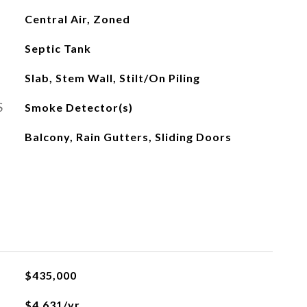
Central Air, Zoned
Septic Tank
Slab, Stem Wall, Stilt/On Piling
S
Smoke Detector(s)
Balcony, Rain Gutters, Sliding Doors
$435,000
$4,631/yr