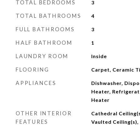
TOTAL BEDROOMS
3
TOTAL BATHROOMS
4
FULL BATHROOMS
3
HALF BATHROOM
1
LAUNDRY ROOM
Inside
FLOORING
Carpet, Ceramic Ti
APPLIANCES
Dishwasher, Dispos
Heater, Refrigerat
Heater
OTHER INTERIOR
Cathedral Ceiling(
FEATURES
Vaulted Ceiling(s