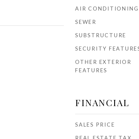
AIR CONDITIONING
SEWER
SUBSTRUCTURE
SECURITY FEATURE
OTHER EXTERIOR
FEATURES
FINANCIAL
SALES PRICE
REAL ESTATE TAX