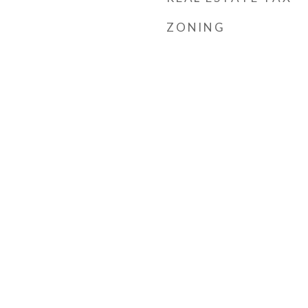
ZONING