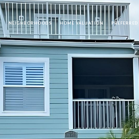
H
NEIGHBORHOODS
HOME VALUATION
PREFERRED